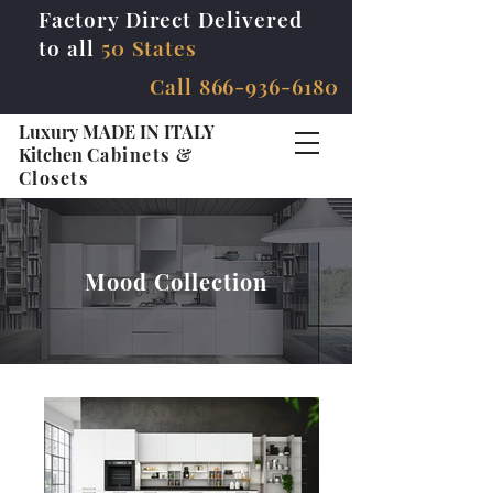
Factory Direct Delivered
to all
50 States
Call
866-936-6180
Luxury MADE IN ITALY
Kitchen
Cabinets &
Closets
Mood Collection