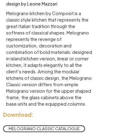
design by Leone Mazzari
Melograno kitchen by Composit is a
classic style kitchen that represents the
great Italian tradition through the
softness of classical shapes. Melograno
represents the revenge of
customization, decoration and
combination of bold materials: designed
in island kitchen version, linear or corner
kitchen, it adapts elegantly to all the
client’s needs. Among the modular
kitchens of classic design, the Melograno
Classic version differs from simple
Melograno version for the upper shaped
frame, the glass cabinets above the
base units and the equipped columns.
Download:
MELOGRANO CLASSIC CATALOGUE