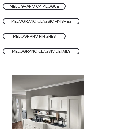
MELOGRANO CATALOGUE
MELOGRANO CLASSIC FINISHES
MELOGRANO FINISHES
MELOGRANO CLASSIC DETAILS