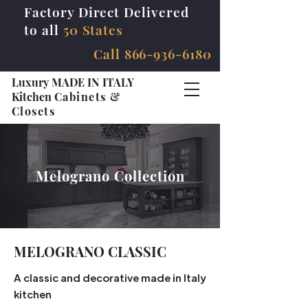
Factory Direct Delivered
to all
50 States
Call
866-936-6180
Luxury MADE IN ITALY
Kitchen
Cabinets &
Closets
Melograno Collection
MELOGRANO CLASSIC
A classic and decorative made in Italy
kitchen