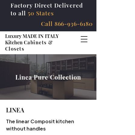
Factory Direct Delivered
to all
50 States
Call
866-936-6180
Luxury MADE IN ITALY
Kitchen
Cabinets &
Closets
Linea Pure Collection
LINEA
The linear Composit kitchen
without handles