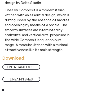
design by Delta Studio
Linea by Composit is a modern italian
kitchen with an essential design, which is
distinguished by the absence of handles
and opening by means of a profile. The
smooth surfaces are interrupted by
horizontal and vertical cuts, proposed in
the wide Composit lacquer colours
range. A modular kitchen with a minimal
attractiveness like its main strength.
Download:
LINEA CATALOGUE
LINEA FINISHES