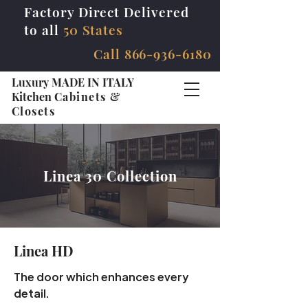
Factory Direct Delivered
to all
50 States
Call
866-936-6180
Luxury MADE IN ITALY
Kitchen
Cabinets &
Closets
Linea 30 Collection
Linea HD
The door which enhances every
detail.