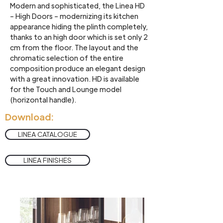
Modern and sophisticated, the Linea HD
– High Doors – modernizing its kitchen
appearance hiding the plinth completely,
thanks to an high door which is set only 2
cm from the floor. The layout and the
chromatic selection of the entire
composition produce an elegant design
with a great innovation. HD is available
for the Touch and Lounge model
(horizontal handle).
Download:
LINEA CATALOGUE
LINEA FINISHES