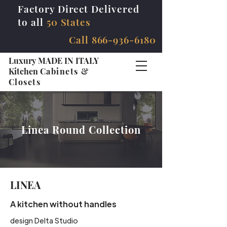
Factory Direct Delivered
to all
50 States
Call
866-936-6180
Luxury MADE IN ITALY
Kitchen
Cabinets &
Closets
Linea Round Collection
LINEA
A kitchen without handles
design Delta Studio