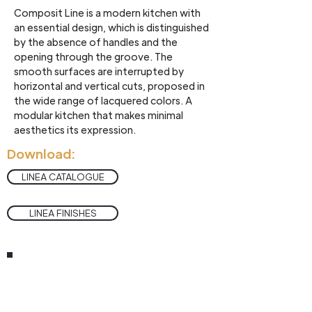
Composit Line is a modern kitchen with
an essential design, which is distinguished
by the absence of handles and the
opening through the groove. The
smooth surfaces are interrupted by
horizontal and vertical cuts, proposed in
the wide range of lacquered colors. A
modular kitchen that makes minimal
aesthetics its expression.
Download:
LINEA CATALOGUE
LINEA FINISHES