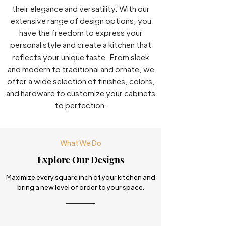
their elegance and versatility. With our
extensive range of design options, you
have the freedom to express your
personal style and create a kitchen that
reflects your unique taste. From sleek
and modern to traditional and ornate, we
offer a wide selection of finishes, colors,
and hardware to customize your cabinets
to perfection.
What We Do
Explore Our Designs
Maximize every square inch of your kitchen and
bring a new level of order to your space.