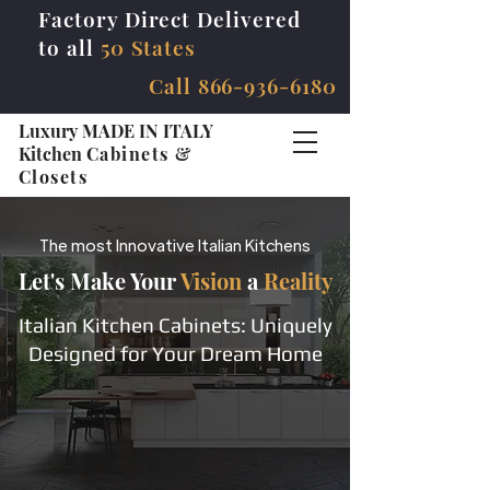
Factory Direct Delivered
to all
50 States
Call
866-936-6180
Luxury MADE IN ITALY
Kitchen
Cabinets &
Closets
The most Innovative Italian Kitchens
Let's Make Your
Vision
a
Reality
Italian Kitchen Cabinets: Uniquely
Designed for Your Dream Home