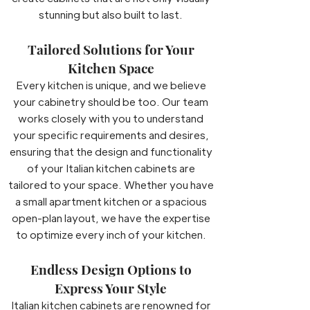
stunning but also built to last.
Tailored Solutions for Your
Kitchen Space
Every kitchen is unique, and we believe
your cabinetry should be too. Our team
works closely with you to understand
your specific requirements and desires,
ensuring that the design and functionality
of your Italian kitchen cabinets are
tailored to your space. Whether you have
a small apartment kitchen or a spacious
open-plan layout, we have the expertise
to optimize every inch of your kitchen.
Endless Design Options to
Express Your Style
Italian kitchen cabinets are renowned for