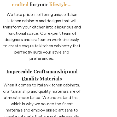
crafted
for your
lifestyle...
We take pride in offering unique Italian
kitchen cabinets and designs that will
transform your kitchen into a luxurious and
functional space. Our expert team of
designers and craftsmen work tirelessly
to create exquisite kitchen cabinetry that
perfectly suits your style and
preferences.
Impeccable Craftsmanship and
Quality Materials
When it comes to Italian kitchen cabinets,
craftsmanship and quality materials are of
utmost importance. We understand this,
which is why we source the finest
materials and employ skilled artisans to
create cabinets that are not only visually