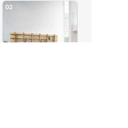
02
LIVING ROOM