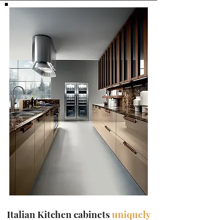
Italian Kitchen cabinets
uniquely