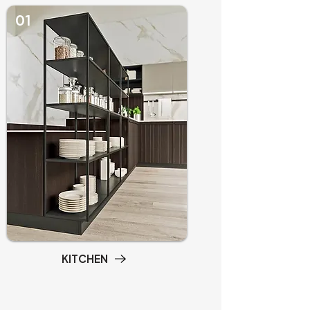
01
KITCHEN